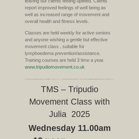
leaving our clients feeling uplifted. Clients
report improved feelings of well being as
well as increased range of movement and
overall health and fitness levels.
Classes are held weekly for active seniors
and anyone wishing a gentle but effective
movement class , suitable for
lymphoedema prevention/assistance.
Training courses are held 3 time a year.
www.tripudiomovement.co.uk
TMS – Tripudio
Movement Class with
Julia 2025
Wednesday 11.00am