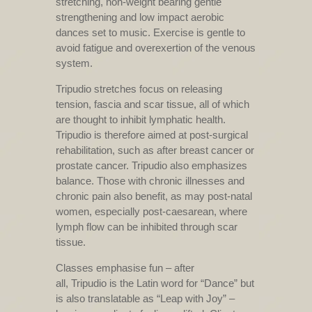
stretching, non-weight bearing gentle
strengthening and low impact aerobic
dances set to music. Exercise is gentle to
avoid fatigue and overexertion of the venous
system.
Tripudio stretches focus on releasing
tension, fascia and scar tissue, all of which
are thought to inhibit lymphatic health.
Tripudio is therefore aimed at post-surgical
rehabilitation, such as after breast cancer or
prostate cancer. Tripudio also emphasizes
balance. Those with chronic illnesses and
chronic pain also benefit, as may post-natal
women, especially post-caesarean, where
lymph flow can be inhibited through scar
tissue.
Classes emphasise fun – after
all, Tripudio is the Latin word for “Dance” but
is also translatable as “Leap with Joy” –