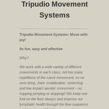
Tripudio Movement
Systems
Tripudio Movement Systems: Move with
joy!
Its fun, easy and effective
Why?
We work with a wide variety of different
movements in each class, not too many
repetitions of the same movement, so no
over tiring. Joint mobilization, stretching
and low impact aerobic movement – no
hopping jumping or skipping!! We keep one
foot on the floor always and improve our
lymphatic health through the flow sequence