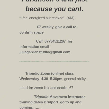
because you can!.
“I feel energized but relaxed” (AM).
£7 weekly, give a call to
confirm space
Call 07734511287 for
information email
juliagardenstudio@gmail.com
Tripudio Zoom (online) class
Wednesday 4.30 -5.30pm
, general ability.
email for zoom link and details. £7
Tripudio
Movement instructor
training dates Bridport, go to up and
coming……..