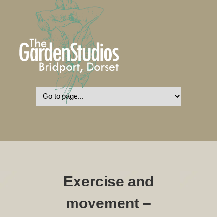
Exercise and
movement –