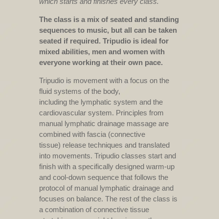
which starts and finishes every class.
The class is a mix of seated and standing
sequences to music, but all can be taken
seated if required. Tripudio is ideal for
mixed abilities, men and women with
everyone working at their own pace.
Tripudio is movement with a focus on the
fluid systems of the body,
including the lymphatic system and the
cardiovascular system. Principles from
manual lymphatic drainage massage are
combined with fascia (connective
tissue) release techniques and translated
into movements. Tripudio classes start and
finish with a specifically designed warm-up
and cool-down sequence that follows the
protocol of manual lymphatic drainage and
focuses on balance. The rest of the class is
a combination of connective tissue