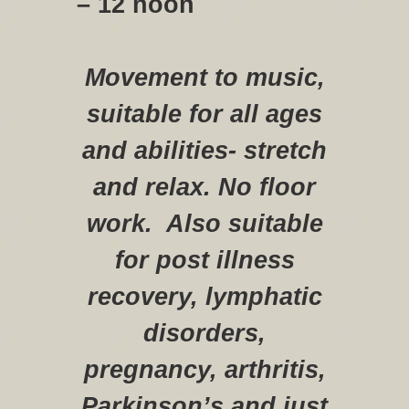
– 12 noon
Movement to music,
suitable for all ages
and abilities- stretch
and relax. No floor
work. Also suitable
for post illness
recovery, lymphatic
disorders,
pregnancy, arthritis,
Parkinson’s and just